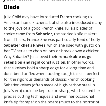
Blade
Julia Child may have introduced French cooking to
American home kitchens, but she also introduced many
to the joys of a good French knife. Julia’s blades of
choice came from
Sabatier
, the storied knife makers
from Thiers, France. She was particularly fond of hefty
Sabatier chef’s knives
, which she used with gusto on
her TV series to chop onions or break down a chicken.
Why Sabatier? Julia loved their
remarkable edge
retention and rigid construction
. In other words,
these knives hold a sharp edge for a long time and
don’t bend or flex when tackling tough tasks – perfect
for the rigorous demands of classic French cooking.
Sabatier knives (often made of high-carbon steel in
Julia’s era) could be kept razor-sharp, which suited her
precise cutting techniques and even her occasional
knife tip “scrape” on the board (much to the horror of