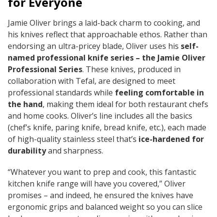
for Everyone
Jamie Oliver brings a laid-back charm to cooking, and
his knives reflect that approachable ethos. Rather than
endorsing an ultra-pricey blade, Oliver uses his
self-
named professional knife series – the Jamie Oliver
Professional Series
. These knives, produced in
collaboration with Tefal, are designed to meet
professional standards while
feeling comfortable in
the hand
, making them ideal for both restaurant chefs
and home cooks. Oliver’s line includes all the basics
(chef’s knife, paring knife, bread knife, etc.), each made
of high-quality stainless steel that’s
ice-hardened for
durability
and sharpness.
“Whatever you want to prep and cook, this fantastic
kitchen knife range will have you covered,” Oliver
promises – and indeed, he ensured the knives have
ergonomic grips and balanced weight so you can slice