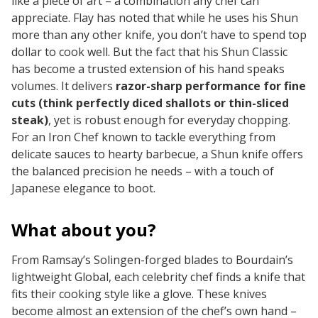
like a piece of art – a combination any chef can
appreciate. Flay has noted that while he uses his Shun
more than any other knife, you don’t
have
to spend top
dollar to cook well. But the fact that his Shun Classic
has become a trusted extension of his hand speaks
volumes. It delivers
razor-sharp performance for fine
cuts (think perfectly diced shallots or thin-sliced
steak)
, yet is robust enough for everyday chopping.
For an Iron Chef known to tackle everything from
delicate sauces to hearty barbecue, a Shun knife offers
the balanced precision he needs – with a touch of
Japanese elegance to boot.
What about you?
From Ramsay’s Solingen-forged blades to Bourdain’s
lightweight Global, each celebrity chef finds a knife that
fits their cooking style like a glove. These knives
become almost an extension of the chef’s own hand –