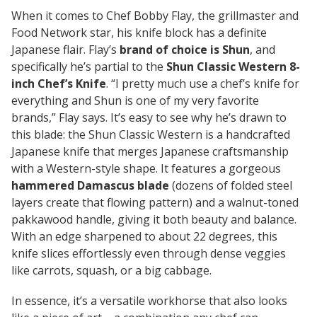
When it comes to Chef Bobby Flay, the grillmaster and
Food Network star, his knife block has a definite
Japanese flair. Flay’s
brand of choice is Shun
, and
specifically he’s partial to the
Shun Classic Western 8-
inch Chef’s Knife
.
“I pretty much use a chef’s knife for
everything and Shun is one of my very favorite
brands,”
Flay says. It’s easy to see why he’s drawn to
this blade: the Shun Classic Western is a handcrafted
Japanese knife that merges Japanese craftsmanship
with a Western-style shape. It features a gorgeous
hammered Damascus blade
(dozens of folded steel
layers create that flowing pattern) and a walnut-toned
pakkawood handle, giving it both beauty and balance.
With an edge sharpened to about 22 degrees, this
knife slices effortlessly even through dense veggies
like carrots, squash, or a big cabbage.
In essence, it’s a versatile workhorse that also looks