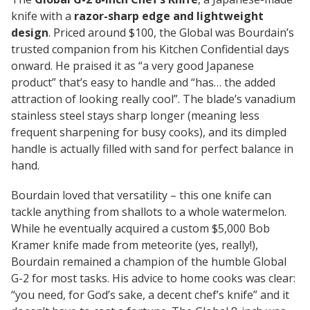
knife with a
razor-sharp edge and lightweight
design
. Priced around $100, the Global was Bourdain’s
trusted companion from his
Kitchen Confidential
days
onward. He praised it as “a very good Japanese
product” that’s easy to handle and “has… the added
attraction of looking really cool”. The blade’s vanadium
stainless steel stays sharp longer (meaning less
frequent sharpening for busy cooks), and its dimpled
handle is actually filled with sand for perfect balance in
hand.
Bourdain loved that versatility – this one knife can
tackle anything from shallots to a whole watermelon.
While he eventually acquired a custom $5,000 Bob
Kramer knife made from meteorite (yes, really!),
Bourdain remained a champion of the humble Global
G-2 for most tasks. His advice to home cooks was clear:
“you need, for God’s sake, a decent chef’s knife”
and it