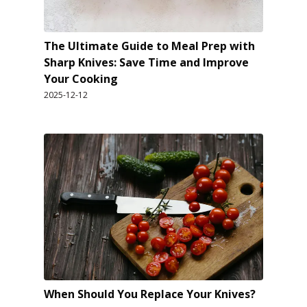
The Ultimate Guide to Meal Prep with
Sharp Knives: Save Time and Improve
Your Cooking
2025-12-12
When Should You Replace Your Knives?