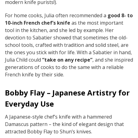
modern knife purists!).
For home cooks, Julia often recommended a
good 8- to
10-inch French chef’s knife
as the most important
tool in the kitchen, and she led by example. Her
devotion to Sabatier showed that sometimes the old-
school tools, crafted with tradition and solid steel, are
the ones you stick with for life. With a Sabatier in hand,
Julia Child could
“take on any recipe”
, and she inspired
generations of cooks to do the same with a reliable
French knife by their side.
Bobby Flay – Japanese Artistry for
Everyday Use
A Japanese-style chef’s knife with a hammered
Damascus pattern – the kind of elegant design that
attracted Bobby Flay to Shun’s knives.