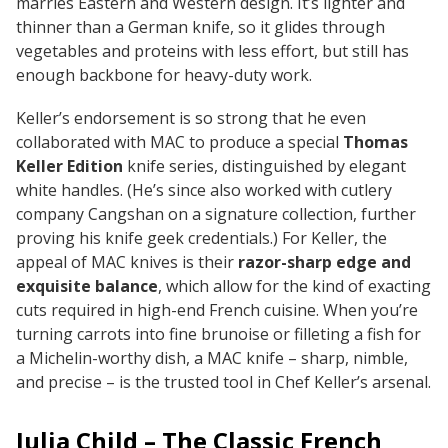
marries Eastern and Western design. It’s lighter and
thinner than a German knife, so it glides through
vegetables and proteins with less effort, but still has
enough backbone for heavy-duty work.
Keller’s endorsement is so strong that he even
collaborated with MAC to produce a special
Thomas
Keller Edition
knife series, distinguished by elegant
white handles. (He’s since also worked with cutlery
company Cangshan on a signature collection, further
proving his knife geek credentials.) For Keller, the
appeal of MAC knives is their
razor-sharp edge and
exquisite balance
, which allow for the kind of exacting
cuts required in high-end French cuisine. When you’re
turning carrots into fine brunoise or filleting a fish for
a Michelin-worthy dish, a MAC knife – sharp, nimble,
and precise – is the trusted tool in Chef Keller’s arsenal.
Julia Child – The Classic French