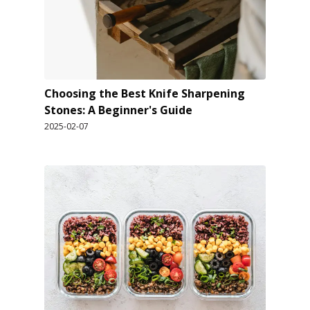
Choosing the Best Knife Sharpening
Stones: A Beginner's Guide
2025-02-07