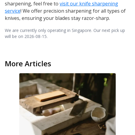
sharpening, feel free to
visit our knife sharpening
service
! We offer precision sharpening for all types of
knives, ensuring your blades stay razor-sharp.
We are currently only operating in Singapore. Our next pick up
will be on
2026-08-15
.
More Articles