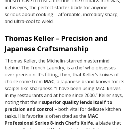
doesn’t have to cost a fortune. The Global 8-inch was,
in his eyes, the perfect starter blade for anyone
serious about cooking – affordable, incredibly sharp,
and ultra-cool to wield.
Thomas Keller – Precision and
Japanese Craftsmanship
Thomas Keller, the Michelin-starred mastermind
behind The French Laundry, is a chef who obsesses
over precision. It’s fitting, then, that Keller’s knives of
choice come from
MAC
, a Japanese brand known for its
scalpel-like sharpness.
“I have been using MAC knives
in my restaurants and at home since 2000,”
Keller says,
noting that their
superior quality lends itself to
precision and control
– both vital for delicate kitchen
tasks. His favorite is often cited as the
MAC
Professional Series 8-inch Chef’s Knife
, a blade that