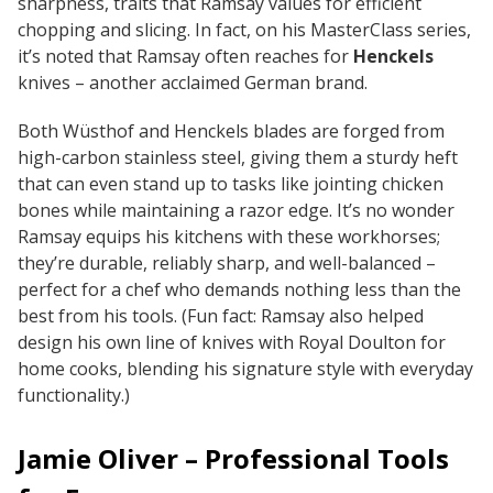
sharpness, traits that Ramsay values for efficient
chopping and slicing. In fact, on his MasterClass series,
it’s noted that Ramsay often reaches for
Henckels
knives – another acclaimed German brand.
Both Wüsthof and Henckels blades are forged from
high-carbon stainless steel, giving them a sturdy heft
that can even stand up to tasks like jointing chicken
bones while maintaining a razor edge. It’s no wonder
Ramsay equips his kitchens with these workhorses;
they’re durable, reliably sharp, and well-balanced –
perfect for a chef who demands nothing less than the
best from his tools.
(Fun fact: Ramsay also helped
design his own line of knives with Royal Doulton for
home cooks, blending his signature style with everyday
functionality.)
Jamie Oliver – Professional Tools