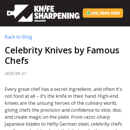
(65) 8068 4206
Back to Blog
Celebrity Knives by Famous
Chefs
2025-06-27
Every great chef has a secret ingredient, and often it's
not food at all – it’s the knife in their hand. High-end
knives are the unsung heroes of the culinary world,
giving chefs the precision and confidence to slice, dice,
and create magic on the plate. From razor-sharp
Japanese blades to hefty German steel, celebrity chefs