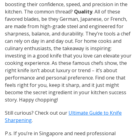
boosting their confidence, speed, and precision in the
kitchen. The common thread?
Quality
. All of these
favored blades, be they German, Japanese, or French,
are made from high-grade steel and engineered for
sharpness, balance, and durability. They’re tools a chef
can rely on day in and day out. For home cooks and
culinary enthusiasts, the takeaway is inspiring:
investing in a good knife that
you
love can elevate your
cooking experience. As these famous chefs show, the
right knife isn’t about luxury or trend – it’s about
performance and personal preference. Find one that
feels right for you, keep it sharp, and it just might
become the secret ingredient in your kitchen success
story. Happy chopping!
Still curious? Check out our
Ultimate Guide to Knife
Sharpening
.
P.s. If you’re in Singapore and need professional