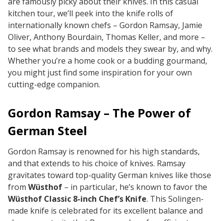
are famously picky about their knives. In this casual
kitchen tour, we’ll peek into the knife rolls of
internationally known chefs – Gordon Ramsay, Jamie
Oliver, Anthony Bourdain, Thomas Keller, and more –
to see what brands and models they swear by, and why.
Whether you’re a home cook or a budding gourmand,
you might just find some inspiration for your own
cutting-edge companion.
Gordon Ramsay – The Power of
German Steel
Gordon Ramsay is renowned for his high standards,
and that extends to his choice of knives. Ramsay
gravitates toward top-quality German knives like those
from
Wüsthof
– in particular, he’s known to favor the
Wüsthof Classic 8-inch Chef’s Knife
. This Solingen-
made knife is celebrated for its excellent balance and