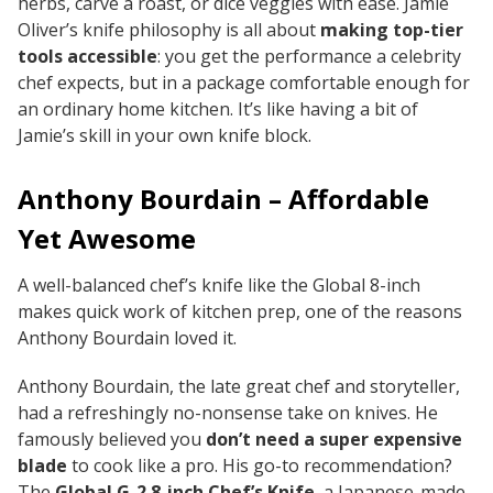
herbs, carve a roast, or dice veggies with ease. Jamie
Oliver’s knife philosophy is all about
making top-tier
tools accessible
: you get the performance a celebrity
chef expects, but in a package comfortable enough for
an ordinary home kitchen. It’s like having a bit of
Jamie’s skill in your own knife block.
Anthony Bourdain – Affordable
Yet Awesome
A well-balanced chef’s knife like the Global 8-inch
makes quick work of kitchen prep, one of the reasons
Anthony Bourdain loved it.
Anthony Bourdain, the late great chef and storyteller,
had a refreshingly no-nonsense take on knives. He
famously believed you
don’t need a super expensive
blade
to cook like a pro. His go-to recommendation?
The
Global G-2 8-inch Chef’s Knife
, a Japanese-made