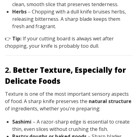
clean, smooth slice that preserves tenderness.
Herbs
– Chopping with a dull knife bruises herbs,
releasing bitterness. A sharp blade keeps them
fresh and fragrant.
👉
Tip:
If your cutting board is always wet after
chopping, your knife is probably too dull.
2.
Better Texture, Especially for
Delicate Foods
Texture is one of the most important sensory aspects
of food. A sharp knife preserves the
natural structure
of ingredients, whether you're preparing:
Sashimi
– A razor-sharp edge is essential to create
thin, even slices without crushing the fish.
Pastry doughs or baked goods
– Sharp blades