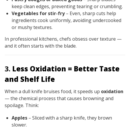
keep clean edges, preventing tearing or crumbling.
Vegetables for stir-fry
– Even, sharp cuts help
ingredients cook uniformly, avoiding undercooked
or mushy textures.
In professional kitchens, chefs obsess over texture —
and it often starts with the blade.
3.
Less Oxidation = Better Taste
and Shelf Life
When a dull knife bruises food, it speeds up
oxidation
— the chemical process that causes browning and
spoilage. Think:
Apples
– Sliced with a sharp knife, they brown
slower.