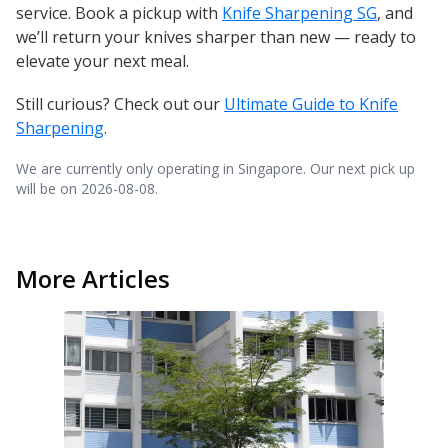
service. Book a pickup with
Knife Sharpening SG
, and
we’ll return your knives sharper than new — ready to
elevate your next meal.
Still curious? Check out our
Ultimate Guide to Knife
Sharpening
.
We are currently only operating in Singapore. Our next pick up
will be on
2026-08-08
.
More Articles