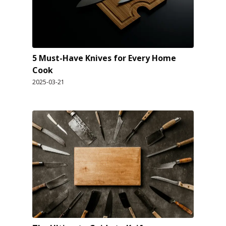
5 Must-Have Knives for Every Home
Cook
2025-03-21