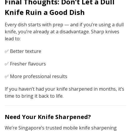
Final Thoughts: Don’t Let a Dull
Knife Ruin a Good Dish
Every dish starts with prep — and if you’re using a dull
knife, you’re already at a disadvantage. Sharp knives
lead to:
✅ Better texture
✅ Fresher flavours
✅ More professional results
If you haven’t had your knife sharpened in months, it’s
time to bring it back to life.
Need Your Knife Sharpened?
We’re Singapore’s trusted mobile knife sharpening