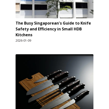
The Busy Singaporean's Guide to Knife
Safety and Efficiency in Small HDB
Kitchens
2026-01-09