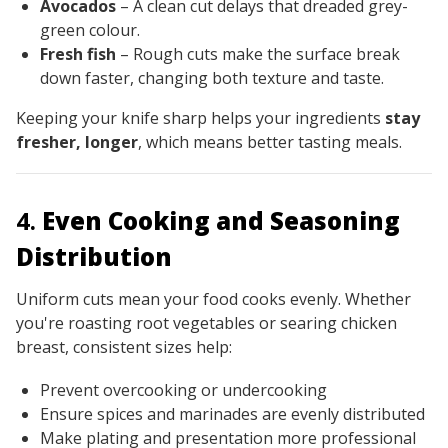
Avocados
– A clean cut delays that dreaded grey-
green colour.
Fresh fish
– Rough cuts make the surface break
down faster, changing both texture and taste.
Keeping your knife sharp helps your ingredients
stay
fresher, longer
, which means better tasting meals.
4.
Even Cooking and Seasoning
Distribution
Uniform cuts mean your food cooks evenly. Whether
you're roasting root vegetables or searing chicken
breast, consistent sizes help:
Prevent overcooking or undercooking
Ensure spices and marinades are evenly distributed
Make plating and presentation more professional