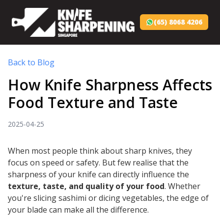
(65) 8068 4206
Back to Blog
How Knife Sharpness Affects
Food Texture and Taste
2025-04-25
When most people think about sharp knives, they
focus on speed or safety. But few realise that the
sharpness of your knife can directly influence the
texture, taste, and quality of your food
. Whether
you're slicing sashimi or dicing vegetables, the edge of
your blade can make all the difference.