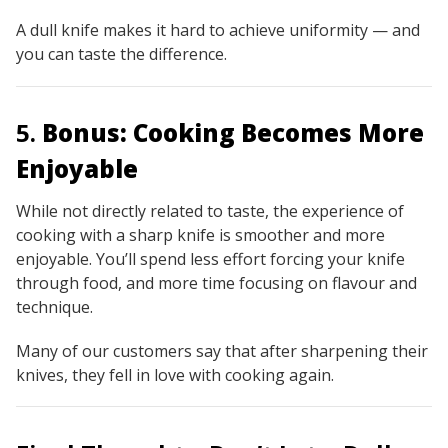
A dull knife makes it hard to achieve uniformity — and
you can taste the difference.
5.
Bonus: Cooking Becomes More
Enjoyable
While not directly related to taste, the experience of
cooking with a sharp knife is smoother and more
enjoyable. You’ll spend less effort forcing your knife
through food, and more time focusing on flavour and
technique.
Many of our customers say that after sharpening their
knives, they
fell in love with cooking again.