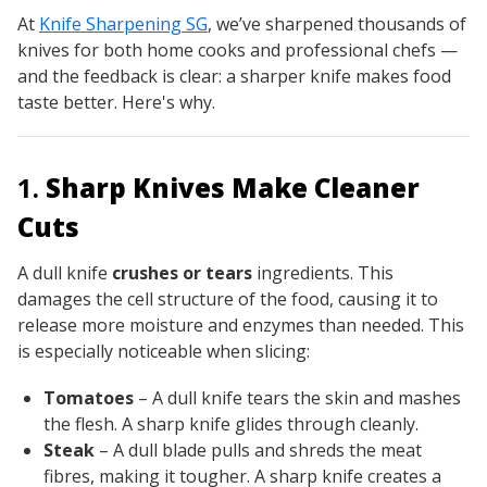
At
Knife Sharpening SG
, we’ve sharpened thousands of
knives for both home cooks and professional chefs —
and the feedback is clear:
a sharper knife makes food
taste better
. Here's why.
1.
Sharp Knives Make Cleaner
Cuts
A dull knife
crushes or tears
ingredients. This
damages the cell structure of the food, causing it to
release more moisture and enzymes than needed. This
is especially noticeable when slicing:
Tomatoes
– A dull knife tears the skin and mashes
the flesh. A sharp knife glides through cleanly.
Steak
– A dull blade pulls and shreds the meat
fibres, making it tougher. A sharp knife creates a