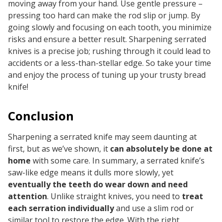
moving
away
from your hand. Use gentle pressure –
pressing too hard can make the rod slip or jump. By
going slowly and focusing on each tooth, you minimize
risks and ensure a better result. Sharpening serrated
knives is a precise job; rushing through it could lead to
accidents or a less-than-stellar edge. So take your time
and enjoy the process of tuning up your trusty bread
knife!
Conclusion
Sharpening a serrated knife may seem daunting at
first, but as we’ve shown, it
can absolutely be done at
home
with some care. In summary, a serrated knife’s
saw-like edge means it dulls more slowly, yet
eventually the teeth do wear down and need
attention
. Unlike straight knives, you need to
treat
each serration individually
and use a slim rod or
similar tool to restore the edge. With the right