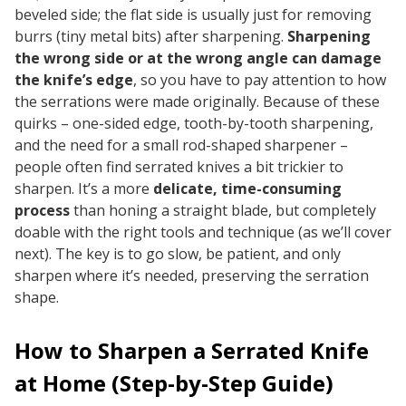
beveled side; the flat side is usually just for removing
burrs (tiny metal bits) after sharpening.
Sharpening
the wrong side or at the wrong angle can damage
the knife’s edge
, so you have to pay attention to how
the serrations were made originally. Because of these
quirks – one-sided edge, tooth-by-tooth sharpening,
and the need for a small rod-shaped sharpener –
people often find serrated knives a bit trickier to
sharpen. It’s a more
delicate, time-consuming
process
than honing a straight blade, but completely
doable with the right tools and technique (as we’ll cover
next). The key is to go slow, be patient, and only
sharpen where it’s needed, preserving the serration
shape.
How to Sharpen a Serrated Knife
at Home (Step-by-Step Guide)