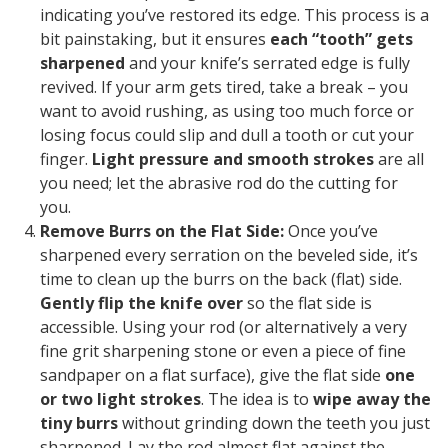
indicating you’ve restored its edge. This process is a
bit painstaking, but it ensures
each “tooth” gets
sharpened
and your knife’s serrated edge is fully
revived. If your arm gets tired, take a break – you
want to avoid rushing, as using too much force or
losing focus could slip and dull a tooth or cut your
finger.
Light pressure and smooth strokes
are all
you need; let the abrasive rod do the cutting for
you.
Remove Burrs on the Flat Side:
Once you’ve
sharpened every serration on the beveled side, it’s
time to clean up the burrs on the back (flat) side.
Gently flip the knife over
so the flat side is
accessible. Using your rod (or alternatively a very
fine grit sharpening stone or even a piece of fine
sandpaper on a flat surface), give the flat side
one
or two
light
strokes
. The idea is to
wipe away the
tiny burrs
without grinding down the teeth you just
sharpened. Lay the rod almost flat against the