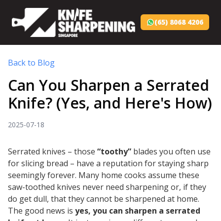
(65) 8068 4206
Back to Blog
Can You Sharpen a Serrated
Knife? (Yes, and Here's How)
2025-07-18
Serrated knives – those
“toothy”
blades you often use
for slicing bread – have a reputation for staying sharp
seemingly forever. Many home cooks assume these
saw-toothed knives never need sharpening or, if they
do get dull, that they cannot be sharpened at home.
The good news is
yes, you
can
sharpen a serrated