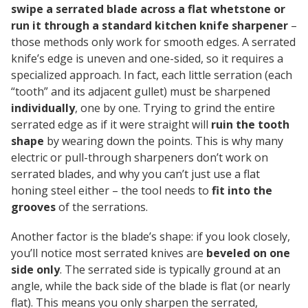
swipe a serrated blade across a flat whetstone or
run it through a standard kitchen knife sharpener
–
those methods only work for smooth edges. A serrated
knife’s edge is uneven and one-sided, so it requires a
specialized approach. In fact, each little serration (each
“tooth” and its adjacent gullet) must be sharpened
individually
, one by one. Trying to grind the entire
serrated edge as if it were straight will
ruin the tooth
shape
by wearing down the points. This is why many
electric or pull-through sharpeners don’t work on
serrated blades, and why you can’t just use a flat
honing steel either – the tool needs to
fit into the
grooves
of the serrations.
Another factor is the blade’s shape: if you look closely,
you’ll notice most serrated knives are
beveled on one
side only
. The serrated side is typically ground at an
angle, while the back side of the blade is flat (or nearly
flat). This means you only sharpen the serrated,