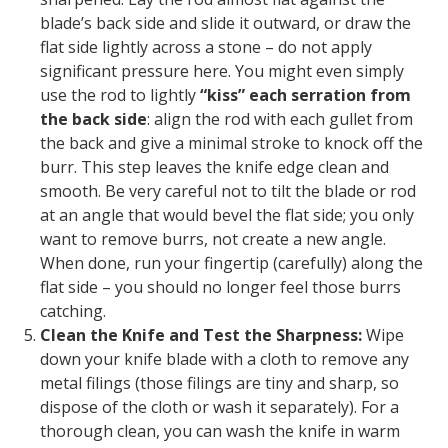
blade’s back side and slide it outward, or draw the
flat side lightly across a stone –
do not
apply
significant pressure here. You might even simply
use the rod to lightly
“kiss” each serration from
the back side
: align the rod with each gullet from
the back and give a minimal stroke to knock off the
burr. This step leaves the knife edge clean and
smooth. Be very careful not to tilt the blade or rod
at an angle that would bevel the flat side; you only
want to remove burrs, not create a new angle.
When done, run your fingertip (carefully) along the
flat side – you should no longer feel those burrs
catching.
Clean the Knife and Test the Sharpness:
Wipe
down your knife blade with a cloth to remove any
metal filings (those filings are tiny and sharp, so
dispose of the cloth or wash it separately). For a
thorough clean, you can wash the knife in warm