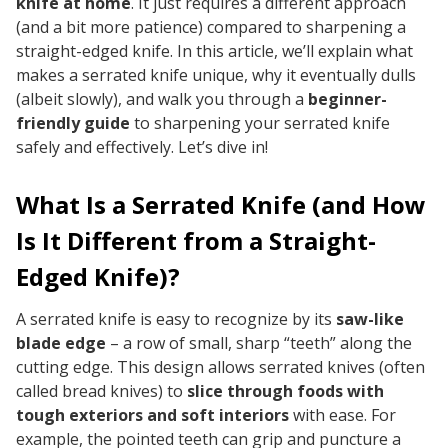
knife at home
. It just requires a different approach
(and a bit more patience) compared to sharpening a
straight-edged knife. In this article, we’ll explain what
makes a serrated knife unique, why it eventually dulls
(albeit slowly), and walk you through a
beginner-
friendly guide
to sharpening your serrated knife
safely and effectively. Let’s dive in!
What Is a Serrated Knife (and How
Is It Different from a Straight-
Edged Knife)?
A serrated knife is easy to recognize by its
saw-like
blade edge
– a row of small, sharp “teeth” along the
cutting edge. This design allows serrated knives (often
called bread knives) to
slice through foods with
tough exteriors and soft interiors
with ease. For
example, the pointed teeth can grip and puncture a