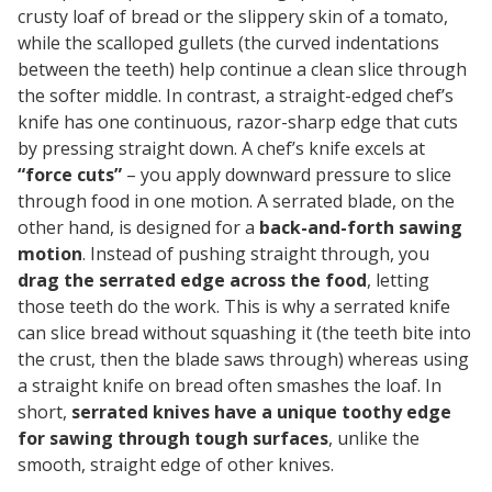
crusty loaf of bread or the slippery skin of a tomato,
while the scalloped gullets (the curved indentations
between the teeth) help continue a clean slice through
the softer middle. In contrast, a straight-edged chef’s
knife has one continuous, razor-sharp edge that cuts
by pressing straight down. A chef’s knife excels at
“force cuts”
– you apply downward pressure to slice
through food in one motion. A serrated blade, on the
other hand, is designed for a
back-and-forth sawing
motion
. Instead of pushing straight through, you
drag the serrated edge across the food
, letting
those teeth do the work. This is why a serrated knife
can slice bread without squashing it (the teeth bite into
the crust, then the blade saws through) whereas using
a straight knife on bread often smashes the loaf. In
short,
serrated knives have a unique toothy edge
for sawing through tough surfaces
, unlike the
smooth, straight edge of other knives.