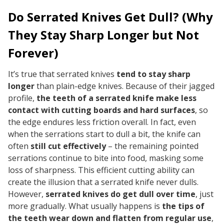
Do Serrated Knives Get Dull? (Why
They Stay Sharp Longer but Not
Forever)
It’s true that serrated knives
tend to stay sharp
longer
than plain-edge knives. Because of their jagged
profile,
the teeth of a serrated knife make less
contact with cutting boards and hard surfaces
, so
the edge endures less friction overall. In fact, even
when the serrations start to dull a bit, the knife can
often
still cut effectively
– the remaining pointed
serrations continue to bite into food, masking some
loss of sharpness. This efficient cutting ability can
create the
illusion
that a serrated knife never dulls.
However,
serrated knives
do
get dull over time
, just
more gradually. What usually happens is
the tips of
the teeth wear down and flatten from regular use
,