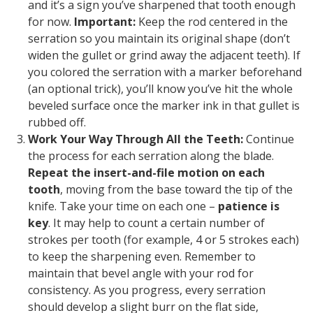
and it’s a sign you’ve sharpened that tooth enough
for now.
Important:
Keep the rod centered in the
serration so you maintain its original shape (don’t
widen the gullet or grind away the adjacent teeth). If
you colored the serration with a marker beforehand
(an optional trick), you’ll know you’ve hit the whole
beveled surface once the marker ink in that gullet is
rubbed off.
Work Your Way Through All the Teeth:
Continue
the process for each serration along the blade.
Repeat the insert-and-file motion on each
tooth
, moving from the base toward the tip of the
knife. Take your time on each one –
patience is
key
. It may help to count a certain number of
strokes per tooth (for example, 4 or 5 strokes each)
to keep the sharpening even. Remember to
maintain that bevel angle with your rod for
consistency. As you progress, every serration
should develop a slight burr on the flat side,