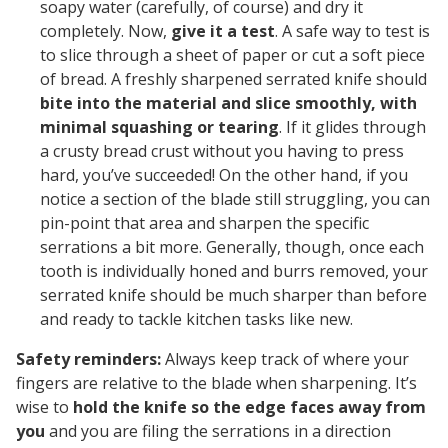
soapy water (carefully, of course) and dry it
completely. Now,
give it a test
. A safe way to test is
to slice through a sheet of paper or cut a soft piece
of bread. A freshly sharpened serrated knife should
bite into the material and slice smoothly, with
minimal squashing or tearing
. If it glides through
a crusty bread crust without you having to press
hard, you’ve succeeded! On the other hand, if you
notice a section of the blade still struggling, you can
pin-point that area and sharpen the specific
serrations a bit more. Generally, though, once each
tooth is individually honed and burrs removed, your
serrated knife should be
much
sharper than before
and ready to tackle kitchen tasks like new.
Safety reminders:
Always keep track of where your
fingers are relative to the blade when sharpening. It’s
wise to
hold the knife so the edge faces away from
you
and you are filing the serrations in a direction