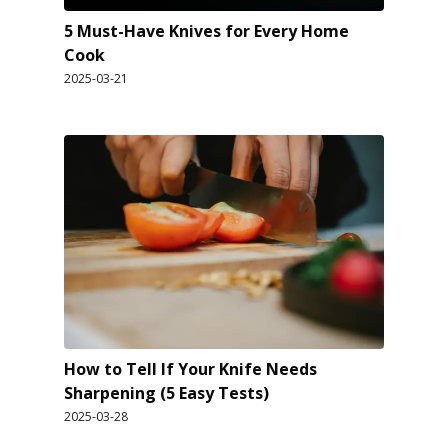
5 Must-Have Knives for Every Home
Cook
2025-03-21
How to Tell If Your Knife Needs
Sharpening (5 Easy Tests)
2025-03-28