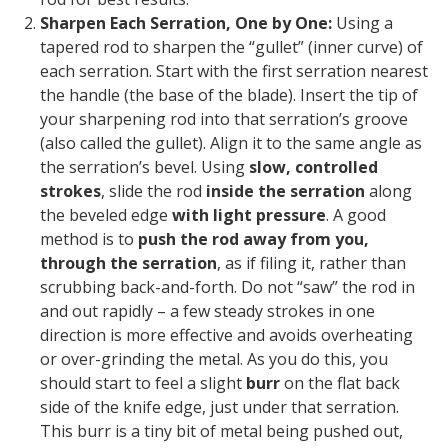
Sharpen Each Serration, One by One:
Using a
tapered rod to sharpen the “gullet” (inner curve) of
each serration.
Start with the first serration nearest
the handle (the base of the blade). Insert the tip of
your sharpening rod into that serration’s groove
(also called the
gullet
). Align it to the same angle as
the serration’s bevel. Using
slow, controlled
strokes
, slide the rod
inside the serration
along
the beveled edge
with light pressure
. A good
method is to
push the rod away from you,
through the serration
, as if filing it, rather than
scrubbing back-and-forth.
Do not “saw” the rod in
and out rapidly
– a few steady strokes in one
direction is more effective and avoids overheating
or over-grinding the metal. As you do this, you
should start to feel a slight
burr
on the flat back
side of the knife edge, just under that serration.
This burr is a tiny bit of metal being pushed out,