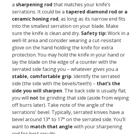
a
sharpening rod
that matches your knife’s
serrations. It could be a
tapered diamond rod or a
ceramic honing rod
, as long as its narrow end fits
into the smallest serration on your blade. Make
sure the knife is clean and dry.
Safety tip:
Work in a
well-lit area and consider wearing a cut-resistant
glove on the hand holding the knife for extra
protection. You may hold the knife in your hand or
lay the blade on the edge of a counter with the
serrated side facing you – whatever gives you a
stable, comfortable grip
. Identify the serrated
side (the side with the bevels/teeth) –
that’s the
side you will sharpen
. The back side is usually flat;
you will
not
be grinding that side (aside from wiping
off burrs later). Take note of the angle of the
serrations’ bevel. Typically, serrated knives have a
bevel around 13° to 17° on the serrated side. You’ll
want to
match that angle
with your sharpening
rod for best results.