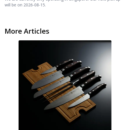
will be on
2026-08-15
.
More Articles