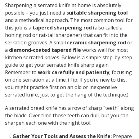
Sharpening a serrated knife at home is absolutely
possible – you just need a
suitable sharpening tool
and a methodical approach. The most common tool for
this job is a
tapered sharpening rod
(also called a
honing rod or rat-tail sharpener) that can fit into the
serration grooves. A small
ceramic sharpening rod
or
a
diamond-coated tapered file
works well for most
kitchen serrated knives. Below is a simple step-by-step
guide to get your serrated knife sharp again.
Remember to
work carefully and patiently
, focusing
on one serration at a time. (
Tip:
If you’re new to this,
you might practice first on an old or inexpensive
serrated knife, just to get the hang of the technique.)
A serrated bread knife has a row of sharp “teeth” along
the blade. Over time those teeth can dull, but you can
sharpen each one with the right tool.
Gather Your Tools and Assess the Knife:
Prepare