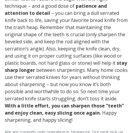
technique – and a good dose of
patience and
attention to detail
– you can bring a dull serrated
knife back to life, saving your favorite bread knife from
the trash heap. Remember that maintaining the
original shape of the teeth is crucial (only sharpen the
beveled side, and keep the rod aligned with the
serration’s angle). Also, keeping the knife clean, dry,
and using it on proper cutting surfaces (like wood or
plastic boards, not hard glass or stone) will help it
stay
sharp longer
between sharpenings. Many home cooks
use their serrated knives for years without thinking
about sharpening – but now you know it’s both
possible and worthwhile to do so. So next time your
serrated knife starts struggling, don’t toss it aside.
With a little effort, you can sharpen those “teeth”
and enjoy clean, easy slicing once again.
Happy
sharpening, and happy slicing!
We are currently only operating in Singapore. Our next pick up