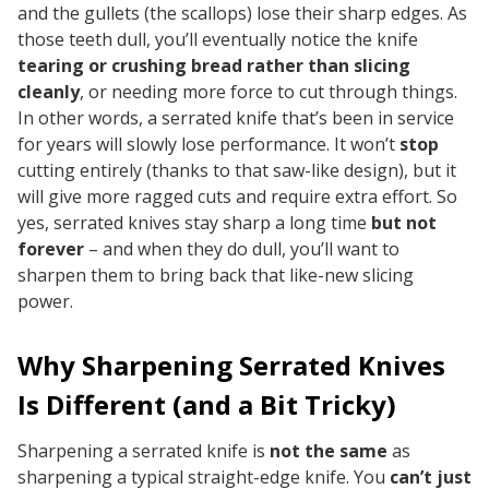
and the gullets (the scallops) lose their sharp edges. As
those teeth dull, you’ll eventually notice the knife
tearing or crushing bread rather than slicing
cleanly
, or needing more force to cut through things.
In other words, a serrated knife that’s been in service
for years will slowly lose performance. It won’t
stop
cutting entirely (thanks to that saw-like design), but it
will give more ragged cuts and require extra effort. So
yes, serrated knives stay sharp a long time
but not
forever
– and when they do dull, you’ll want to
sharpen them to bring back that like-new slicing
power.
Why Sharpening Serrated Knives
Is Different (and a Bit Tricky)
Sharpening a serrated knife is
not the same
as
sharpening a typical straight-edge knife. You
can’t just